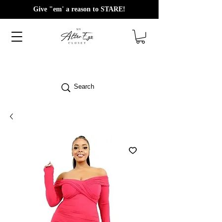
Give "em' a reason to STARE!
Search