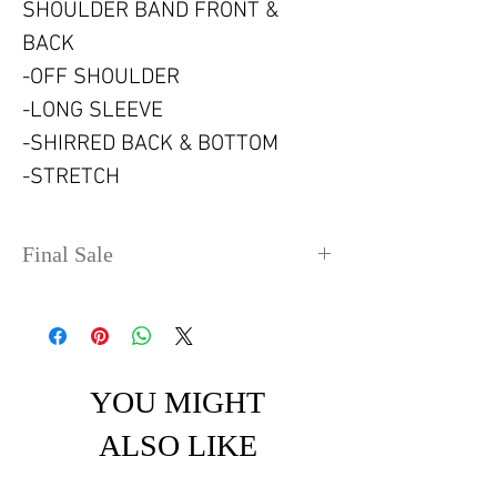
SHOULDER BAND FRONT &
BACK
-OFF SHOULDER
-LONG SLEEVE
-SHIRRED BACK & BOTTOM
-STRETCH
Final Sale
No refunds or exchanges. Sale
items can take up to 4 days
before shipping out.
YOU MIGHT
ALSO LIKE