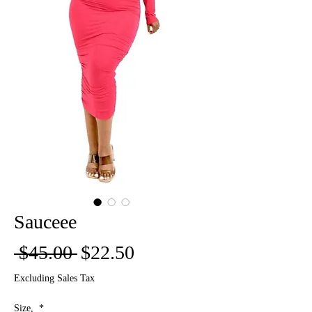
Sauceee
Regular
Sale
 $45.00 
$22.50
Price
Price
Excluding Sales Tax
Size,
*