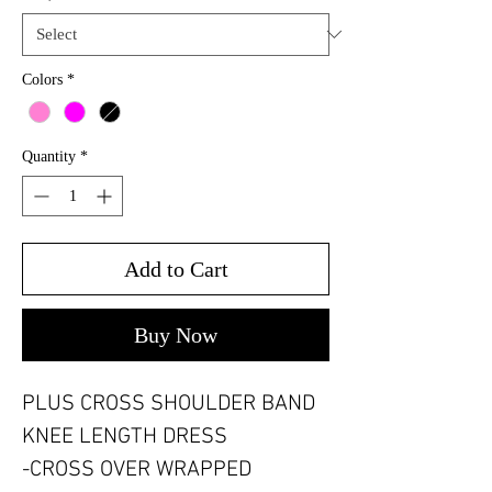
Colors
*
Quantity
*
Add to Cart
Buy Now
PLUS CROSS SHOULDER BAND
KNEE LENGTH DRESS
-CROSS OVER WRAPPED