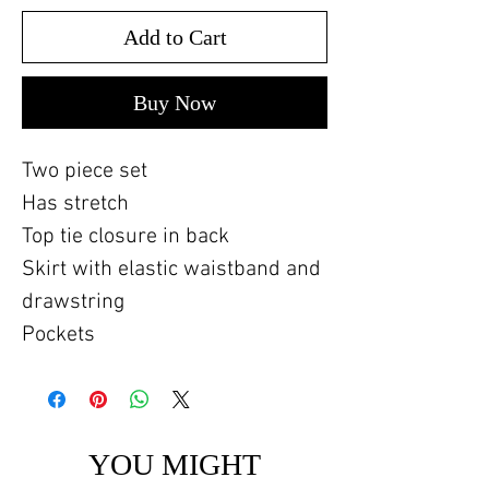
Add to Cart
Buy Now
Two piece set
Has stretch
Top tie closure in back
Skirt with elastic waistband and
drawstring
Pockets
YOU MIGHT