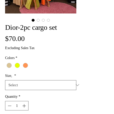
Dior-2pc cargo set
Price
$70.00
Excluding Sales Tax
Colors
*
Size,
*
Quantity
*