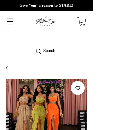
Give "em' a reason to STARE!
Search