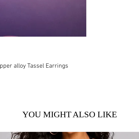
per alloy Tassel Earrings
YOU MIGHT ALSO LIKE