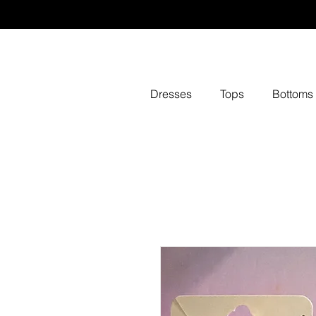
Dresses
Tops
Bottoms