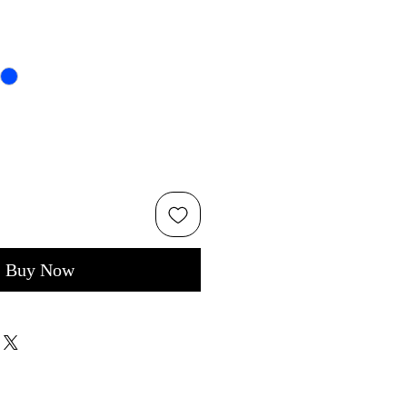
Buy Now