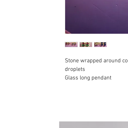
Stone wrapped around cop
droplets
Glass long pendant