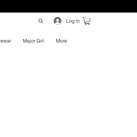
Log In
rwear
Major Girl
More