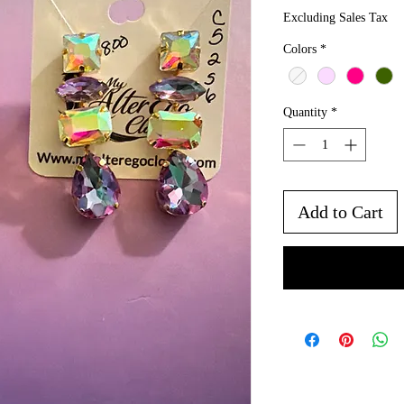
Excluding Sales Tax
Colors
*
Quantity
*
Add to Cart