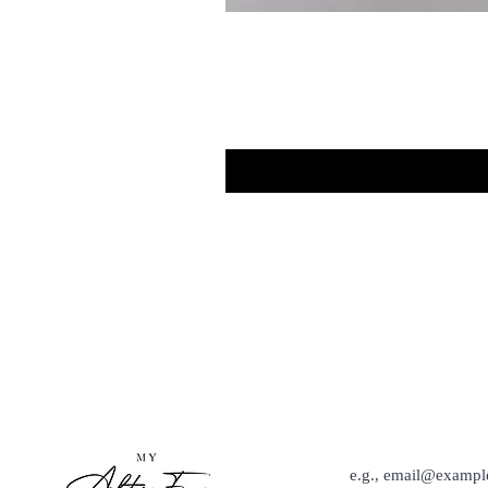
Hey Babe, Keep Up Wit