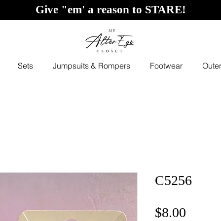
Give "em' a reason to STARE!
Sets
Jumpsuits & Rompers
Footwear
Oute
C5256
Price
$8.00