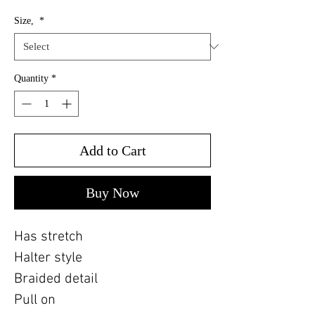
Size,
*
Quantity
*
Add to Cart
Buy Now
Has stretch
Halter style
Braided detail
Pull on