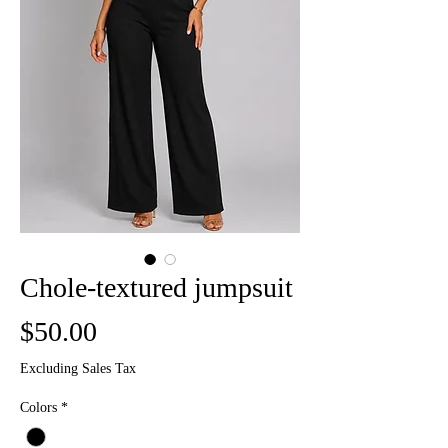
Chole-textured jumpsuit
Price
$50.00
Excluding Sales Tax
Colors
*