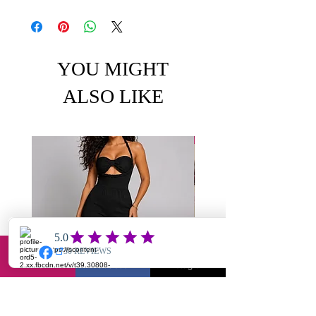
YOU MIGHT
ALSO LIKE
Email
Facebook
Instagram