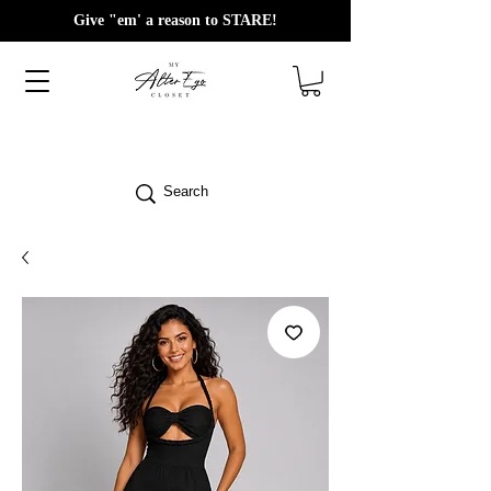
Give "em' a reason to STARE!
Search