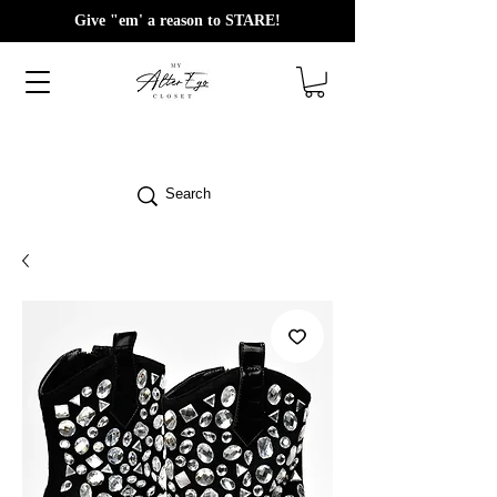
Give "em' a reason to STARE!
Search