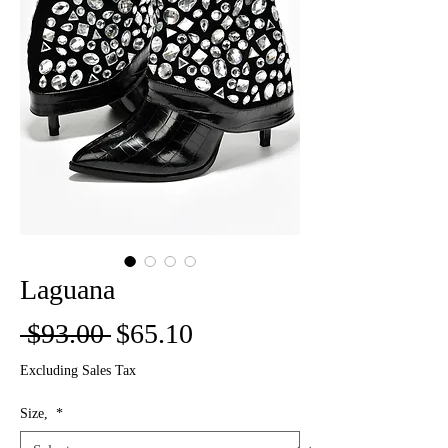
Laguana
Regular
Sale
 $93.00 
$65.10
Price
Price
Excluding Sales Tax
Size,
*