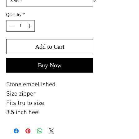
Quantity
*
Add to Cart
Buy Now
Stone embellished
Size zipper
Fits tru to size
3.5 inch heel