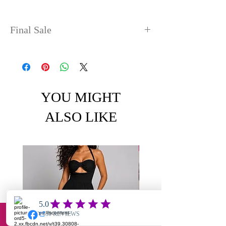
Final Sale
No refunds or exchanges. Sale
items can take up to 4 days
before shipping out.
YOU MIGHT
ALSO LIKE
Email
Facebook
Instagram