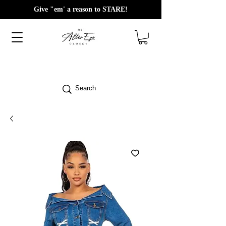
Give "em' a reason to STARE!
Search