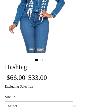
Hashtag
Regular
Sale
 $66.00 
$33.00
Price
Price
Excluding Sales Tax
Size,
*