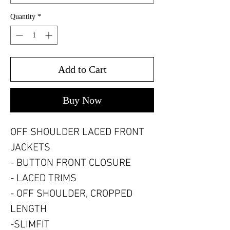
Quantity
*
Add to Cart
Buy Now
OFF SHOULDER LACED FRONT
JACKETS
- BUTTON FRONT CLOSURE
- LACED TRIMS
- OFF SHOULDER, CROPPED
LENGTH
-SLIMFIT