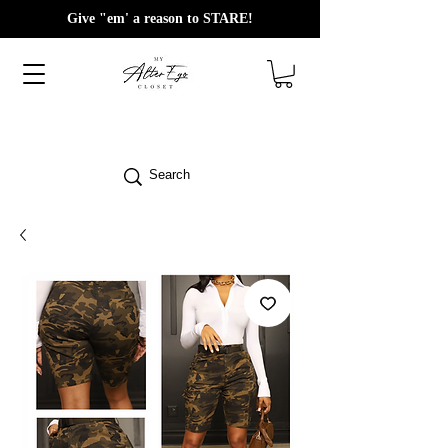
Give "em' a reason to STARE!
Search