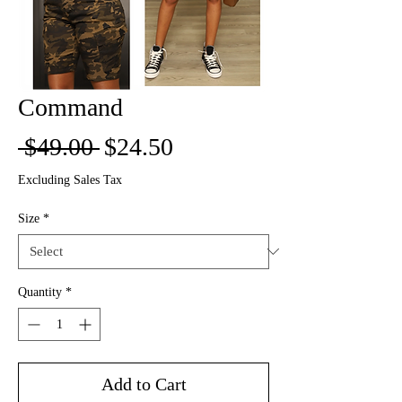
Command
Regular
Sale
 $49.00 
$24.50
Price
Price
Excluding Sales Tax
Size
*
Quantity
*
Add to Cart