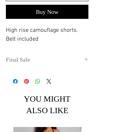
Buy Now
High rise camouflage shorts.
Belt included
Final Sale
No refunds or exchanges. Sale
items can take up to 4 days
before shipping out.
YOU MIGHT
ALSO LIKE