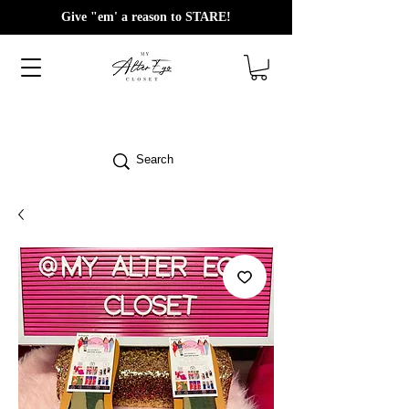
Give "em' a reason to STARE!
Search