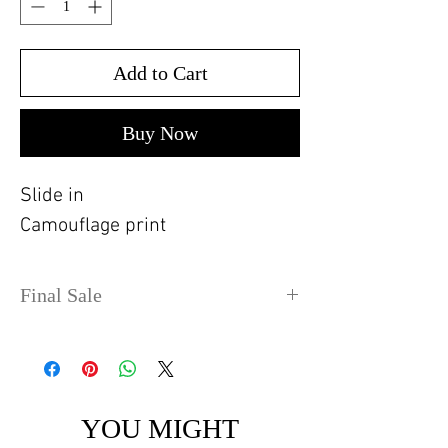
Add to Cart
Buy Now
Slide in
Camouflage print
Final Sale
No refunds or exchanges. Sale
items can take up to 4 days
before shipping out.
YOU MIGHT