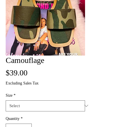
Camouflage
Price
$39.00
Excluding Sales Tax
Size
*
Quantity
*