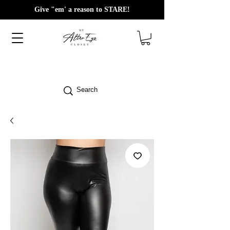
Give "em' a reason to STARE!
Search