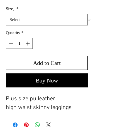
Size,
*
Quantity
*
Add to Cart
Buy Now
Plus size pu leather
high waist skinny leggings