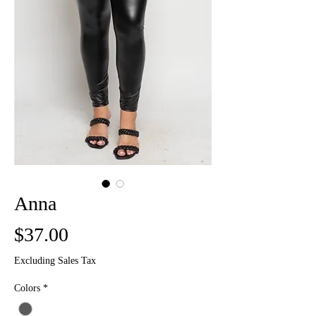
Anna
Price
$37.00
Excluding Sales Tax
Colors
*