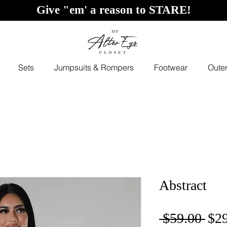
Give "em' a reason to STARE!
Sets
Jumpsuits & Rompers
Footwear
Oute
Abstract
Reg
 $59.00 
$2