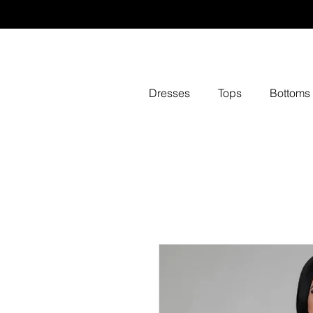
Dresses
Tops
Bottoms