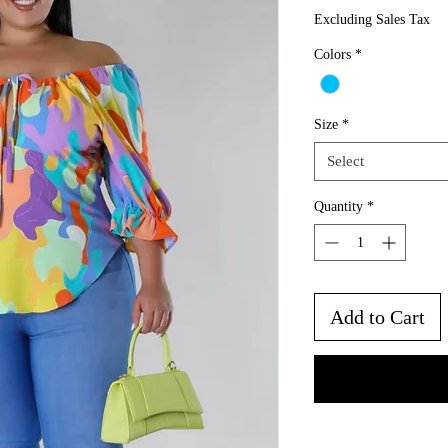
Pri
Excluding Sales Tax
Colors
*
Size
*
Select
Quantity
*
Add to Cart