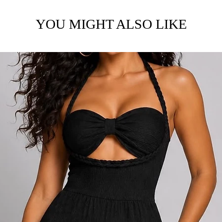
YOU MIGHT ALSO LIKE