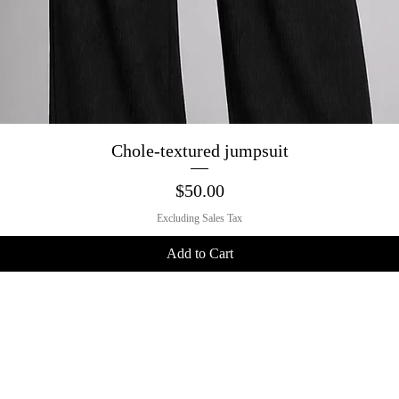
Quick View
Chole-textured jumpsuit
Price
$50.00
Excluding Sales Tax
Add to Cart