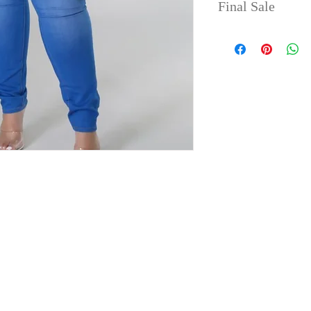
Final Sale
No refunds or 
take up to 4 da