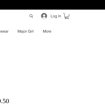
Log In
rwear
Major Girl
More
ular
Sale
9.50