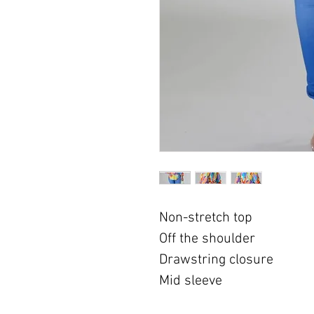
Non-stretch top
Off the shoulder
Drawstring closure
Mid sleeve