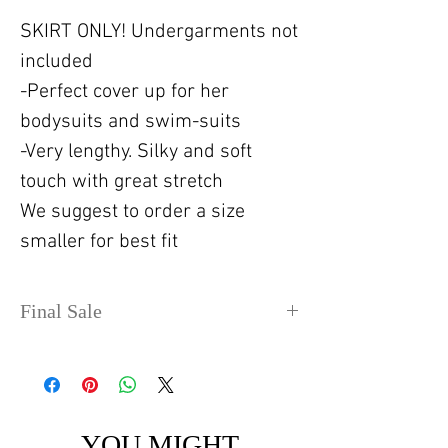
SKIRT ONLY! Undergarments not
included
-Perfect cover up for her
bodysuits and swim-suits
-Very lengthy. Silky and soft
touch with great stretch
We suggest to order a size
smaller for best fit
Final Sale
No refunds or exchanges. Sale
items can take up to 4 days
before shipping out.
YOU MIGHT