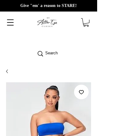
Give "em' a reason to STARE!
Search