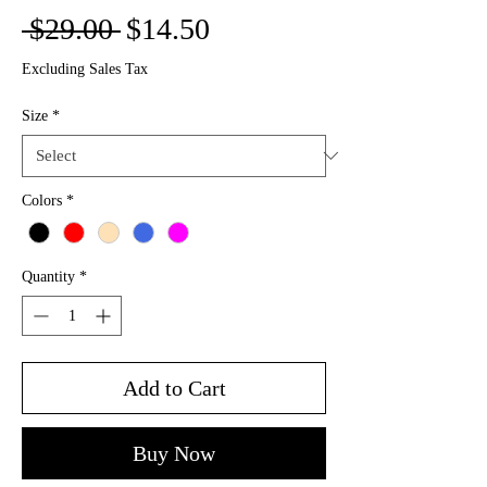
Regular
Sale
 $29.00 
$14.50
Price
Price
Excluding Sales Tax
Size
*
Colors
*
Quantity
*
Add to Cart
Buy Now