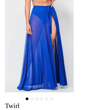
Twirl