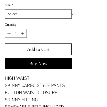
Size
*
Quantity
*
Add to Cart
Buy Now
HIGH WAIST
SKINNY CARGO STYLE PANTS
BUTTON WAIST CLOSURE
SKINNY FITTING