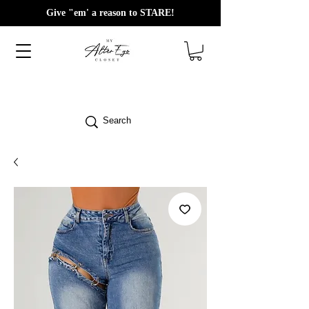
Give "em' a reason to STARE!
Search