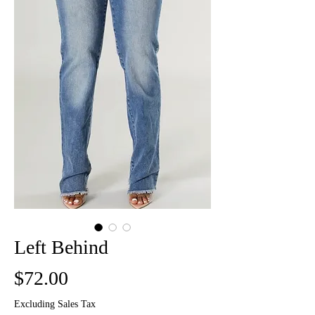
Left Behind
Price
$72.00
Excluding Sales Tax