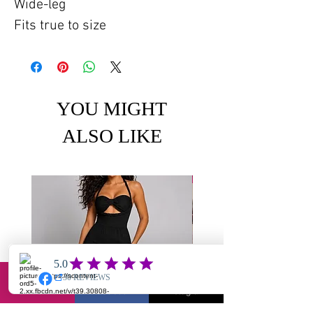
Wide-leg
Fits true to size
YOU MIGHT
ALSO LIKE
Email
Facebook
Instagram