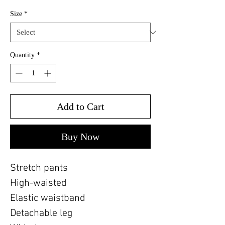
Size
*
Quantity
*
Add to Cart
Buy Now
Stretch pants
High-waisted
Elastic waistband
Detachable leg