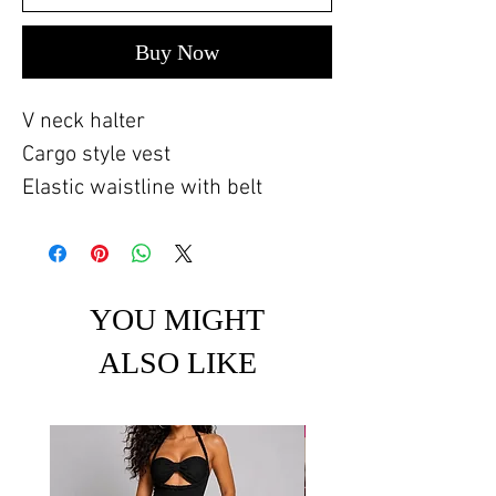
Buy Now
V neck halter
Cargo style vest
Elastic waistline with belt
YOU MIGHT
ALSO LIKE