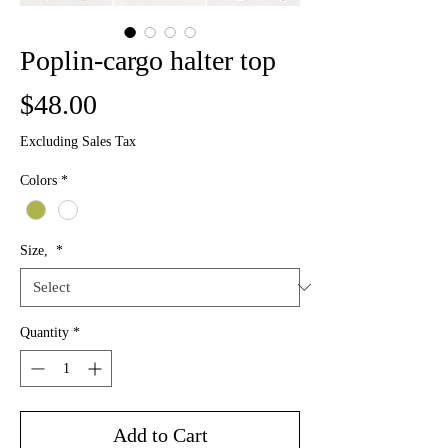
Poplin-cargo halter top
Price
$48.00
Excluding Sales Tax
Colors
*
Size,
*
Quantity
*
Add to Cart