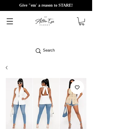
Give "em' a reason to STARE!
Search