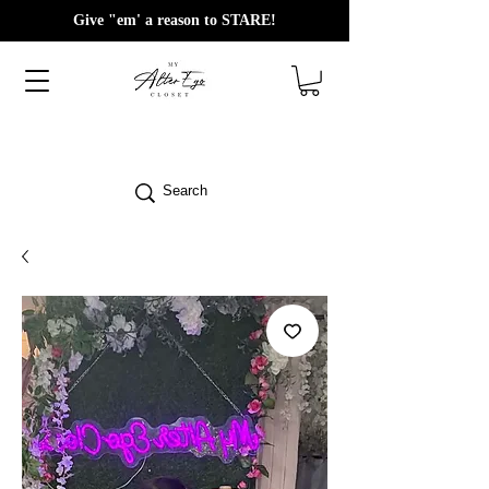
Give "em' a reason to STARE!
Search