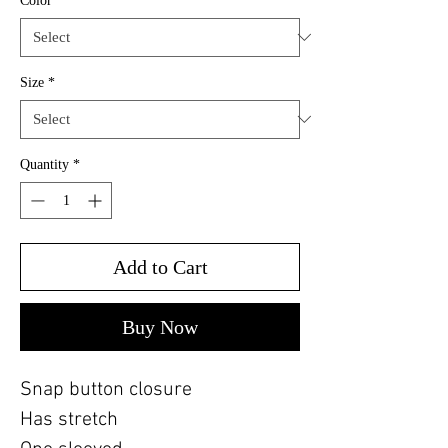
Color
*
Size
*
Quantity
*
Add to Cart
Buy Now
Snap button closure
Has stretch