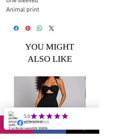
One sleeved
Animal print
YOU MIGHT
ALSO LIKE
Email
Facebook
Instagram