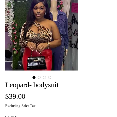
Leopard- bodysuit
Price
$39.00
Excluding Sales Tax