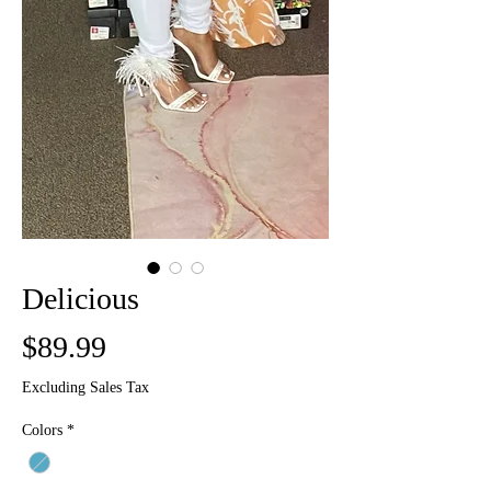
Delicious
Price
$89.99
Excluding Sales Tax
Colors
*