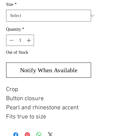
Size
*
Quantity
*
Out of Stock
Notify When Available
Crop
Button closure
Pearl and rhinestone accent
Fits true to size