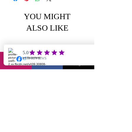
YOU MIGHT
ALSO LIKE
Email
Facebook
Instagram
Chole-textured jumpsuit
Yuantie X2- jump