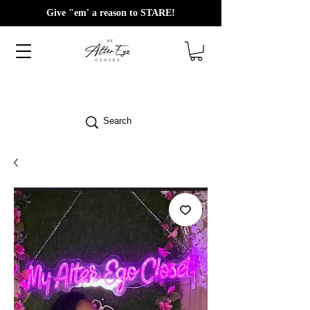
Give "em' a reason to STARE!
Search