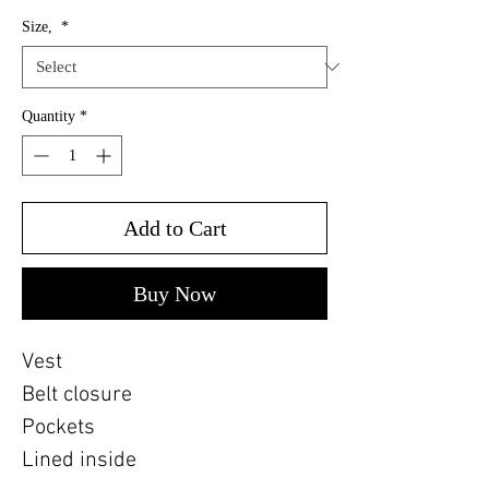
Size,
*
Quantity
*
Add to Cart
Buy Now
Vest
Belt closure
Pockets
Lined inside