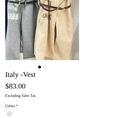
Italy -Vest
Price
$83.00
Excluding Sales Tax
Colors
*