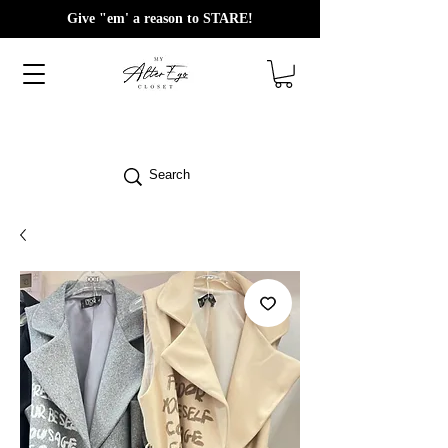
Give "em' a reason to STARE!
Search