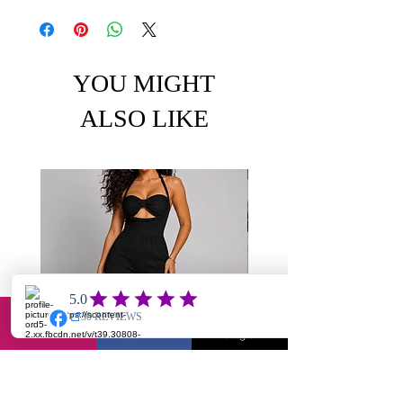
YOU MIGHT
ALSO LIKE
Email
Facebook
Instagram