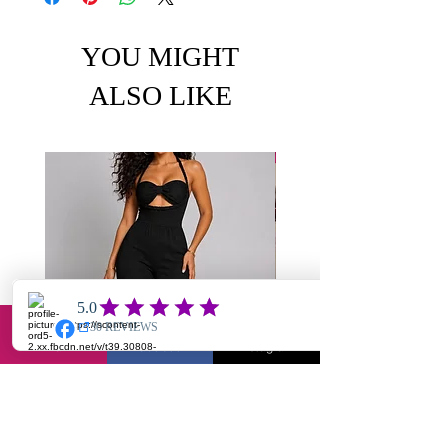
YOU MIGHT
ALSO LIKE
Email
Facebook
Instagram
Chole-textured jumpsuit
Yuantie X2- jump