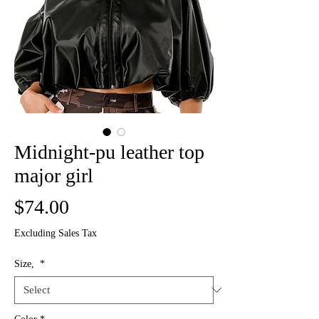
Midnight-pu leather top
major girl
Price
$74.00
Excluding Sales Tax
Size,
*