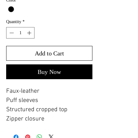
Color
*
Quantity
*
Add to Cart
Buy Now
Faux-leather
Puff sleeves
Structured cropped top
Zipper closure