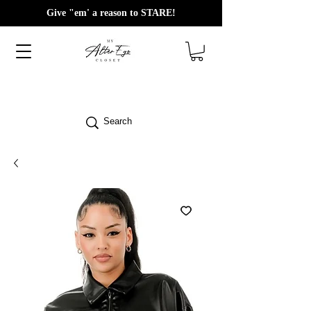
Give "em' a reason to STARE!
Search