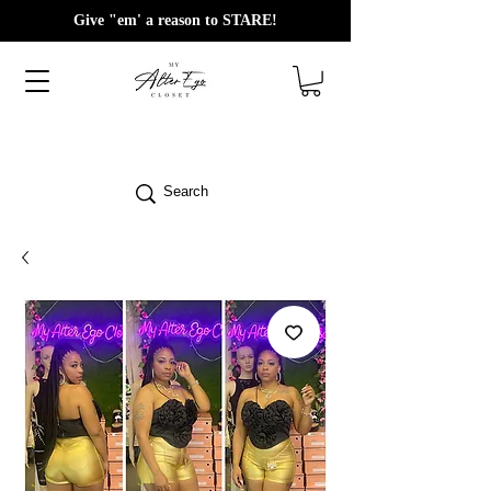
Give "em' a reason to STARE!
Search