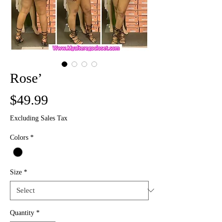
Rose’
Price
$49.99
Excluding Sales Tax
Colors
*
Size
*
Quantity
*