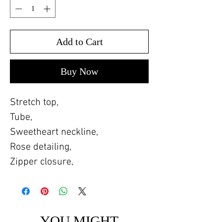
Add to Cart
Buy Now
Stretch top,
Tube,
Sweetheart neckline,
Rose detailing,
Zipper closure,
YOU MIGHT