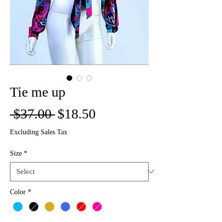
Tie me up
Regular
Sale
 $37.00 
$18.50
Price
Price
Excluding Sales Tax
Size
*
Color
*