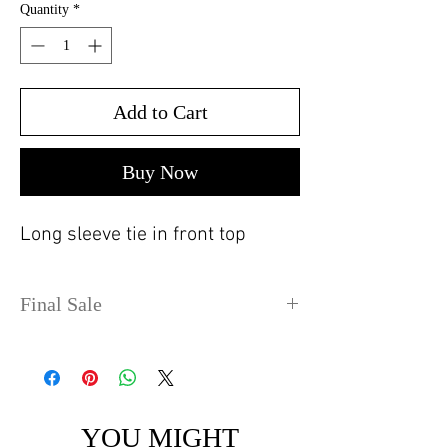
Quantity
*
Add to Cart
Buy Now
Long sleeve tie in front top
Final Sale
No refunds or exchanges. Sale
items can take up to 4 days
before shipping out.
YOU MIGHT