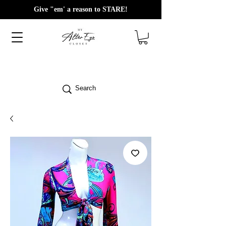
Give "em' a reason to STARE!
Search