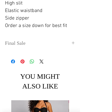
High slit
Elastic waistband
Side zipper
Order a size down for best fit
Final Sale
No refunds or exchanges. Sale
items can take up to 4 days
before shipping out.
YOU MIGHT
ALSO LIKE