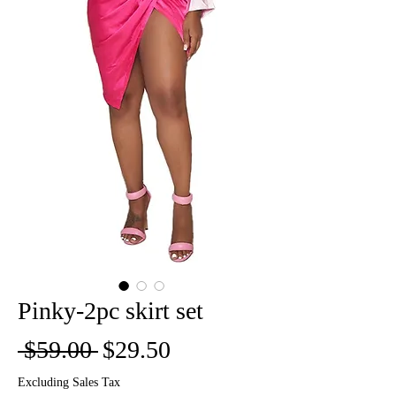
Pinky-2pc skirt set
Regular
Sale
 $59.00 
$29.50
Price
Price
Excluding Sales Tax