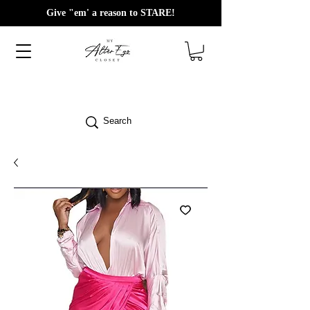
Give "em' a reason to STARE!
Search