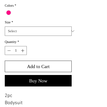
Colors
*
Size
*
Quantity
*
Add to Cart
Buy Now
2pc
Bodysuit