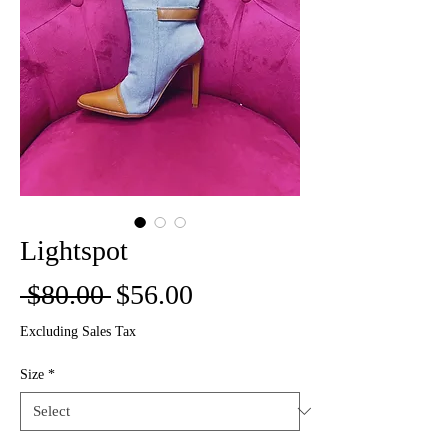
Lightspot
Regular
Sale
 $80.00 
$56.00
Price
Price
Excluding Sales Tax
Size
*