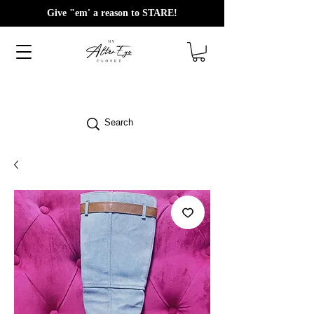
Give "em' a reason to STARE!
Search