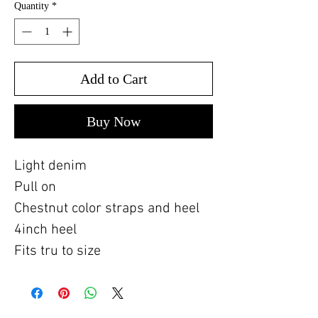
Quantity
*
Add to Cart
Buy Now
Light denim
Pull on
Chestnut color straps and heel
4inch heel
Fits tru to size