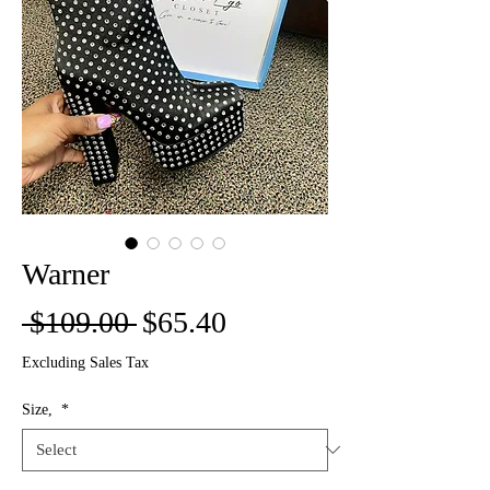
Warner
Regular
Sale
 $109.00 
$65.40
Price
Price
Excluding Sales Tax
Size,
*