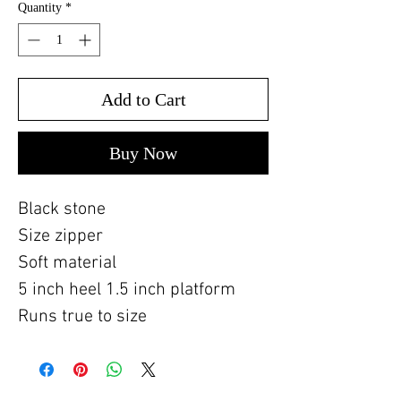
Quantity
*
Add to Cart
Buy Now
Black stone
Size zipper
Soft material
5 inch heel 1.5 inch platform
Runs true to size