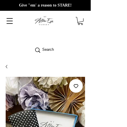
Give "em' a reason to STARE!
Search