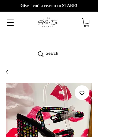
Give "em' a reason to STARE!
Search