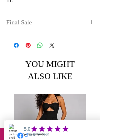
fit.
Final Sale
No refunds or exchanges. Sale
items can take up to 4 days
before shipping out.
YOU MIGHT
ALSO LIKE