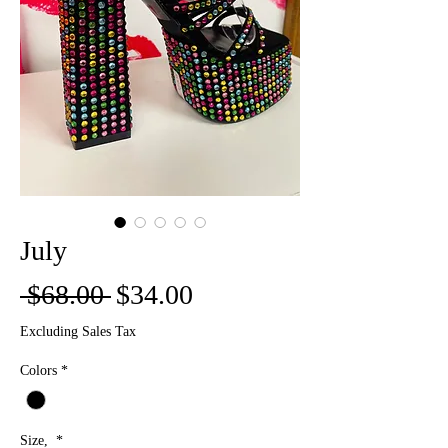
July
Regular
Sale
 $68.00 
$34.00
Price
Price
Excluding Sales Tax
Colors
*
Size,
*