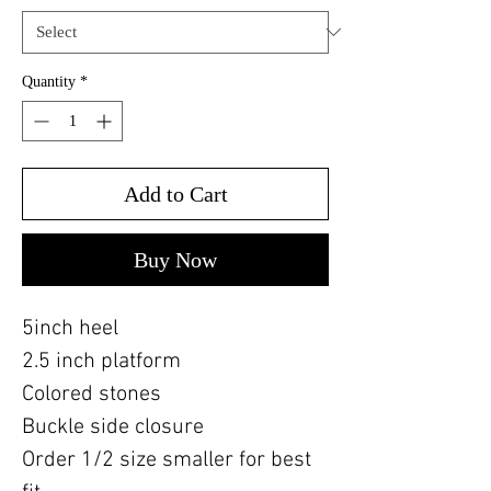
Quantity
*
Add to Cart
Buy Now
5inch heel
2.5 inch platform
Colored stones
Buckle side closure
Order 1/2 size smaller for best