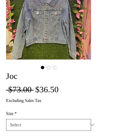
Joc
Regular
Sale
 $73.00 
$36.50
Price
Price
Excluding Sales Tax
Size
*