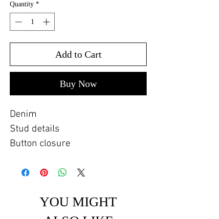
Quantity
*
Add to Cart
Buy Now
Denim
Stud details
Button closure
YOU MIGHT