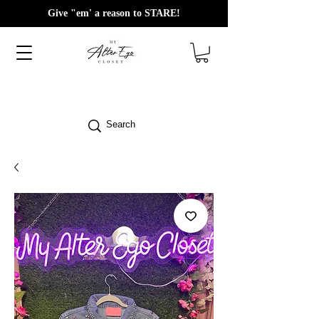
Give "em' a reason to STARE!
Search