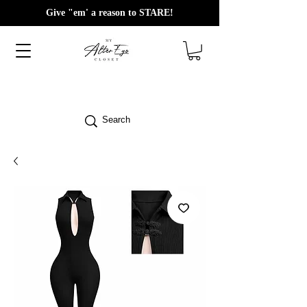
Give "em' a reason to STARE!
Search