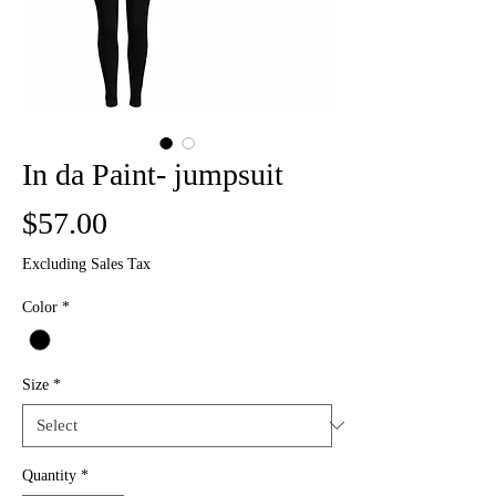
In da Paint- jumpsuit
Price
$57.00
Excluding Sales Tax
Color
*
Size
*
Quantity
*