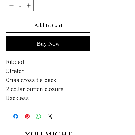
Add to Cart
Buy Now
Ribbed
Stretch
Criss cross tie back
2 collar button closure
Backless
YOU MIGHT