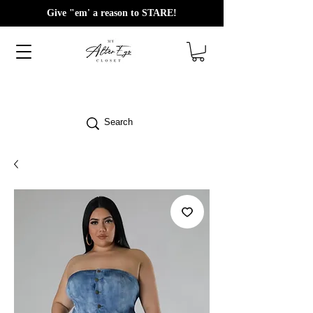
Give "em' a reason to STARE!
Search