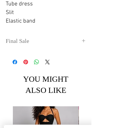
Tube dress
Slit
Elastic band
Final Sale
No refunds or exchanges. Sale
items can take up to 4 days
before shipping out.
YOU MIGHT
ALSO LIKE