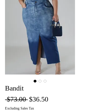
Bandit
Regular
Sale
 $73.00 
$36.50
Price
Price
Excluding Sales Tax