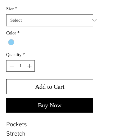
Size
*
Color
*
Quantity
*
Add to Cart
Buy Now
Pockets
Stretch