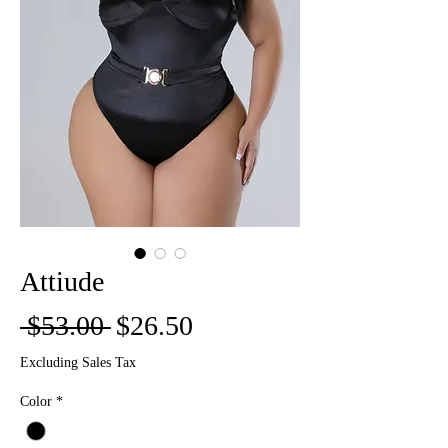
Attiude
Regular
Sale
 $53.00 
$26.50
Price
Price
Excluding Sales Tax
Color
*