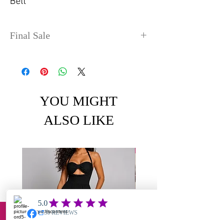
Belt
Final Sale
No refunds or exchanges. Sale
items can take up to 4 days
before shipping out.
YOU MIGHT
ALSO LIKE