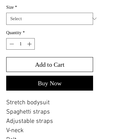
Size
*
Quantity
*
Add to Cart
Buy Now
Stretch bodysuit
Spaghetti straps
Adjustable straps
V-neck