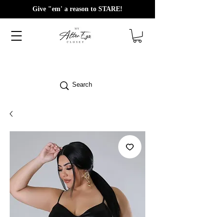
Give "em' a reason to STARE!
Search