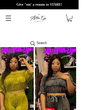
Give "em' a reason to STARE!
Search