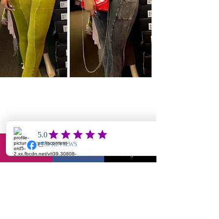
Hey Babe, Keep Up With The Know!
Email
Facebook
Instagram
Join Our Mailing List