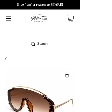
Give "em' a reason to STARE!
Search