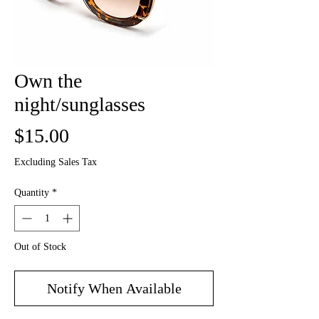
Own the
night/sunglasses
Price
$15.00
Excluding Sales Tax
Quantity
*
Out of Stock
Notify When Available