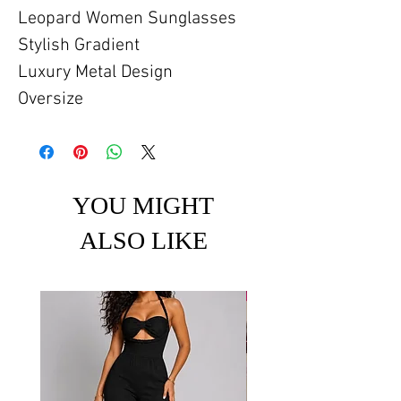
Leopard Women Sunglasses
Stylish Gradient
Luxury Metal Design
Oversize
YOU MIGHT
ALSO LIKE