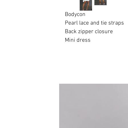
Bodycon
Pearl lace and tie straps
Back zipper closure
Mini dress