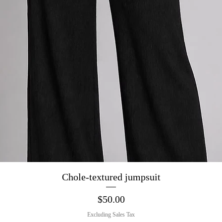
Quick View
Chole-textured jumpsuit
Price
$50.00
Excluding Sales Tax