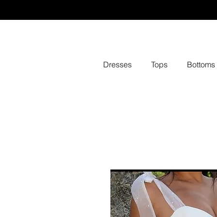
Dresses
Tops
Bottoms