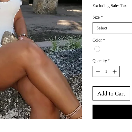
Excluding Sales Tax
Size
*
Select
Color
*
Quantity
*
Add to Cart