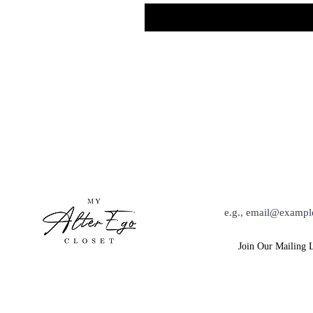
Hey Babe, Keep Up Wit
Join Our Mailing L