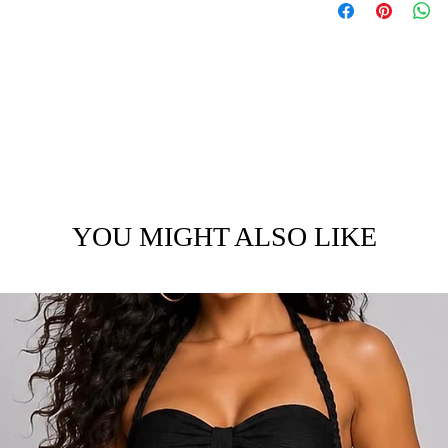
YOU MIGHT ALSO LIKE