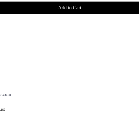
Add to Cart
BROWSE
POLICIES
h The Know!
Home
Shipping
About
Returns
Contact
Privacy Policy
ist