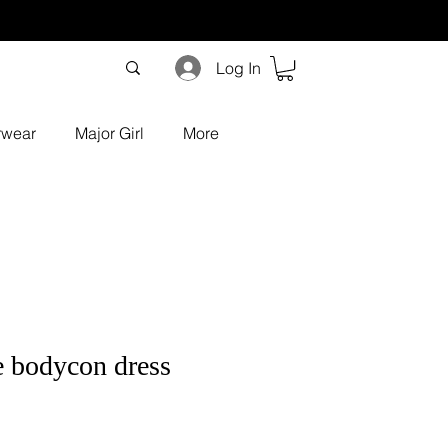
Log In
rwear
Major Girl
More
e bodycon dress