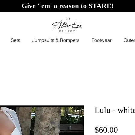
Give "em' a reason to STARE!
Sets
Jumpsuits & Rompers
Footwear
Oute
Lulu - whit
Price
$60.00