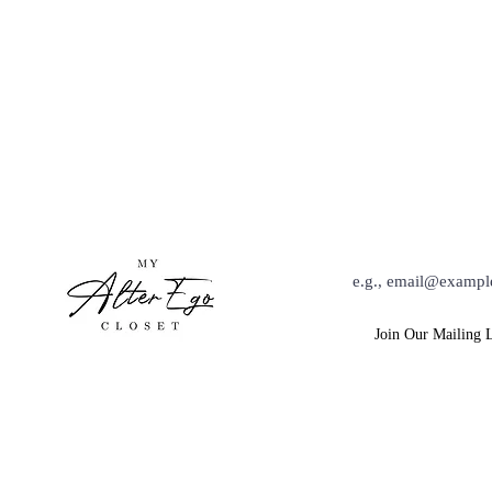
Hey Babe, Keep Up Wit
Join Our Mailing L