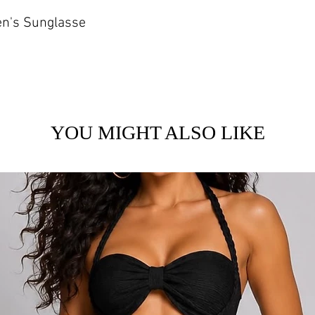
en's Sunglasse
YOU MIGHT ALSO LIKE