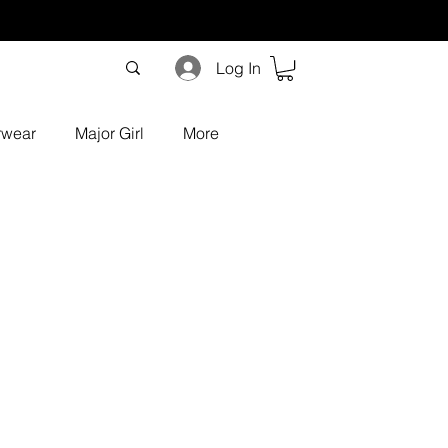
Log In
rwear
Major Girl
More