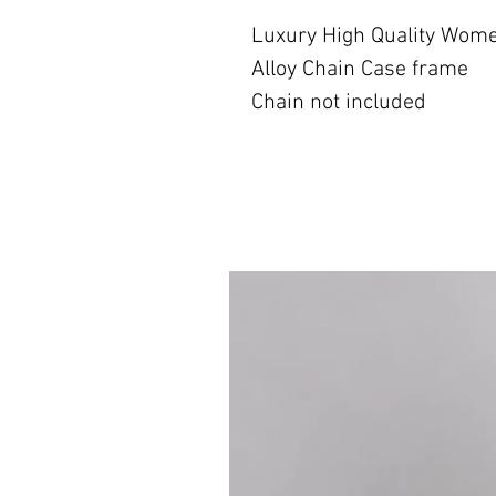
Luxury High Quality Wom
Alloy Chain Case frame
Chain not included