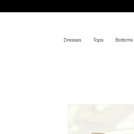
Dresses
Tops
Bottoms