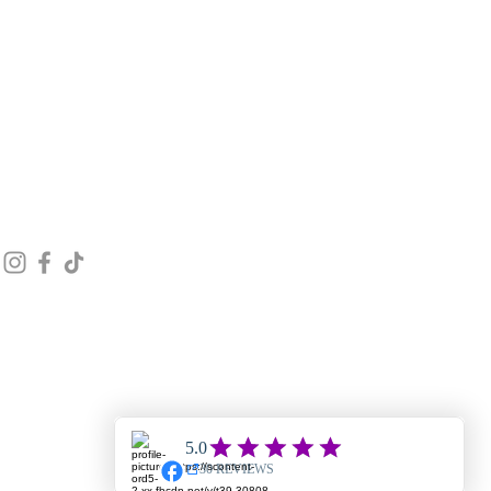
STAY CONNECTED