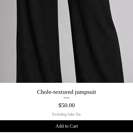
Quick View
Chole-textured jumpsuit
Price
$50.00
Excluding Sales Tax
Add to Cart