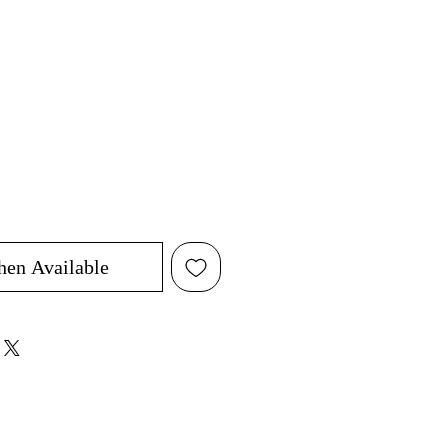
hen Available