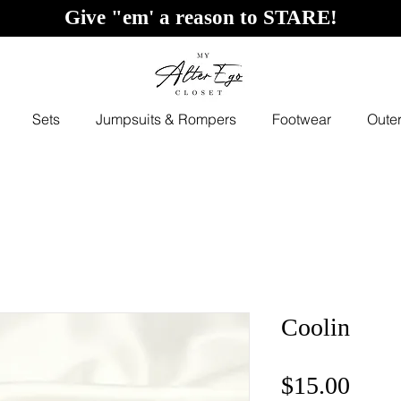
Give "em' a reason to STARE!
Sets
Jumpsuits & Rompers
Footwear
Oute
Coolin
Price
$15.00