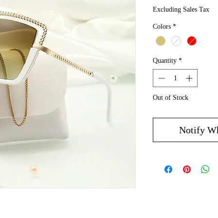
Excluding Sales Tax
Colors
*
Quantity
*
Out of Stock
Notify W