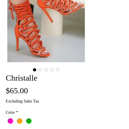
Christalle
Price
$65.00
Excluding Sales Tax
Color
*