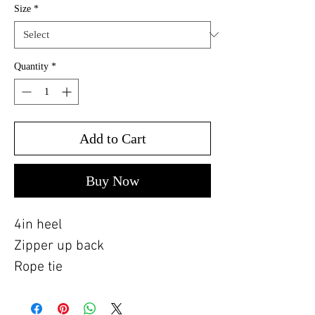
Size
*
Quantity
*
Add to Cart
Buy Now
4in heel
Zipper up back
Rope tie