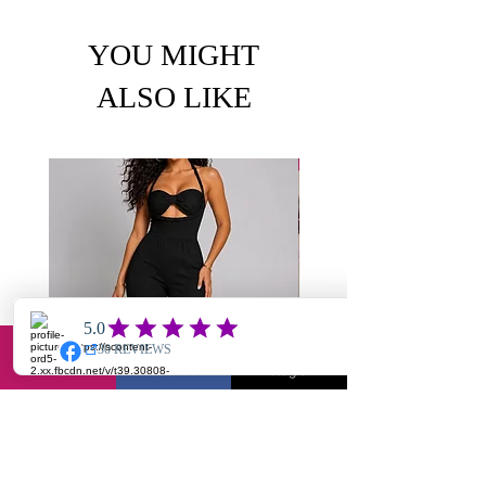
YOU MIGHT
ALSO LIKE
Email
Facebook
Instagram
Chole-textured jumpsuit
Yuantie X2- jump