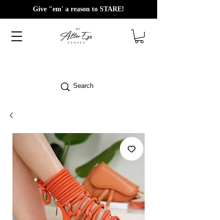
Give "em' a reason to STARE!
Search